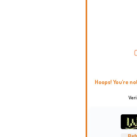
Hoops! You're no
Ver
Ref