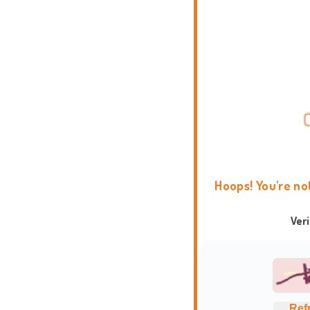
Hoops! You're no
Ver
Ref