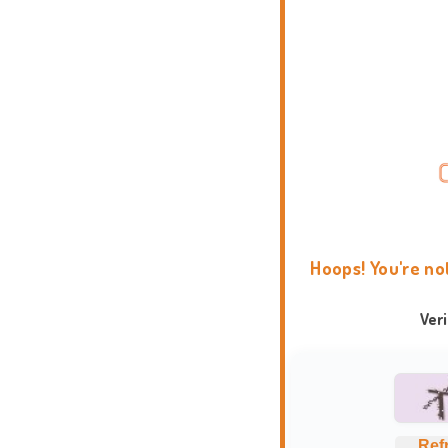
Hoops! You're no
Ver
Ref