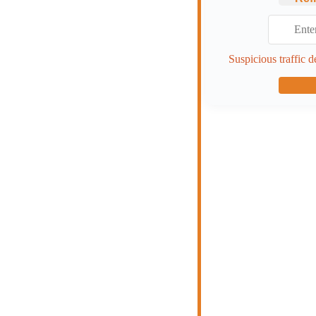
Suspicious traffic d