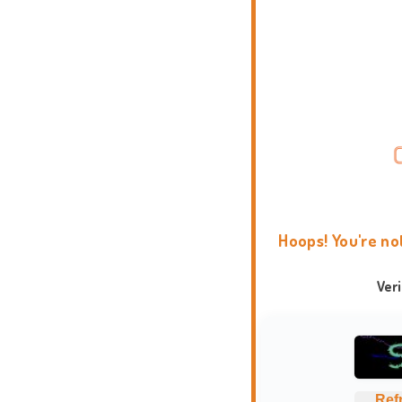
Hoops! You're no
Ver
Ref