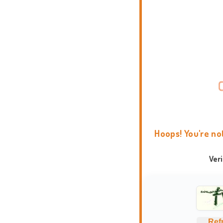
Hoops! You're no
Ver
Ref