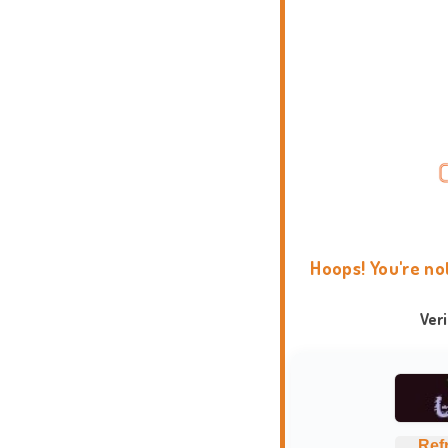
Hoops! You're no
Ver
Ref