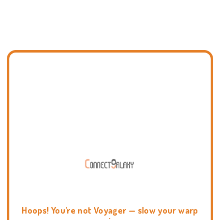
Hoops! You're not Voyager — slow your warp