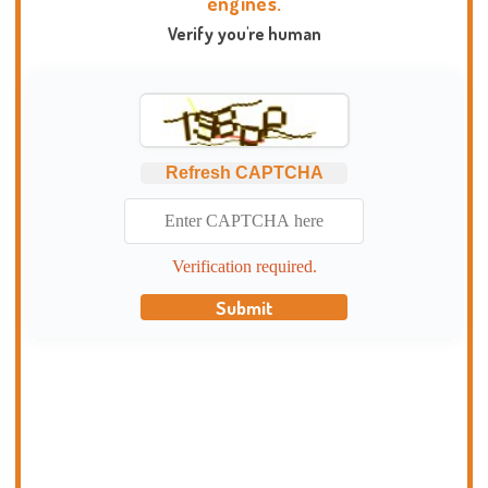
engines.
Verify you're human
Refresh CAPTCHA
Verification required.
Submit