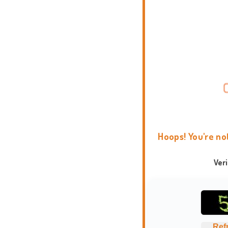
Hoops! You're no
Ver
Ref