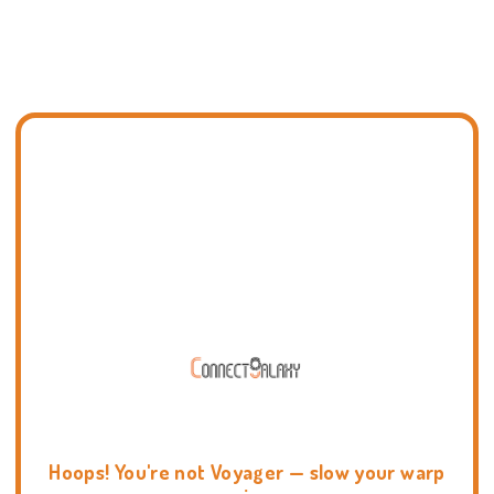
Hoops! You're not Voyager — slow your warp