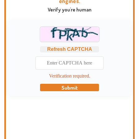
engines.
Verify you're human
Refresh CAPTCHA
Verification required.
Submit