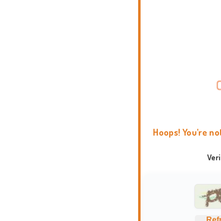
Hoops! You're no
Ver
Ref