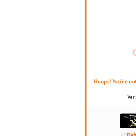
Hoops! You're no
Ver
Ref