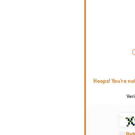
Hoops! You're no
Ver
Ref