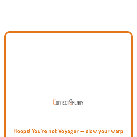
Hoops! You're not Voyager — slow your warp