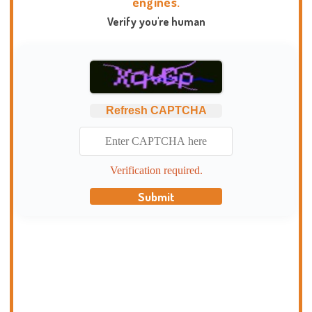
engines.
Verify you're human
Refresh CAPTCHA
Verification required.
Submit