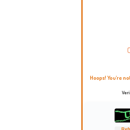
Hoops! You're no
Ver
Ref