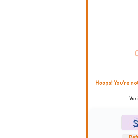
Hoops! You're no
Ver
Ref