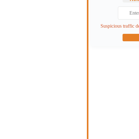
Suspicious traffic d