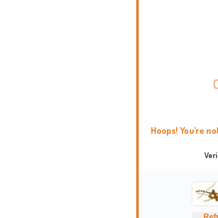
Hoops! You're no
Ver
Ref