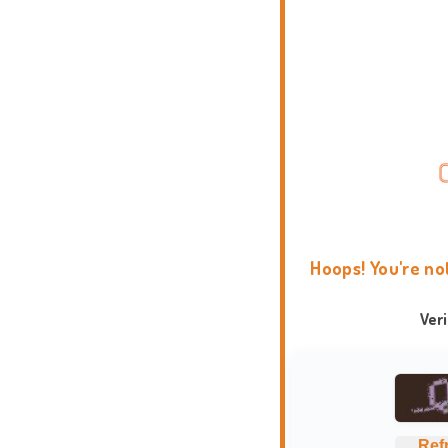
Hoops! You're no
Ver
Ref