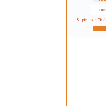
Suspicious traffic d