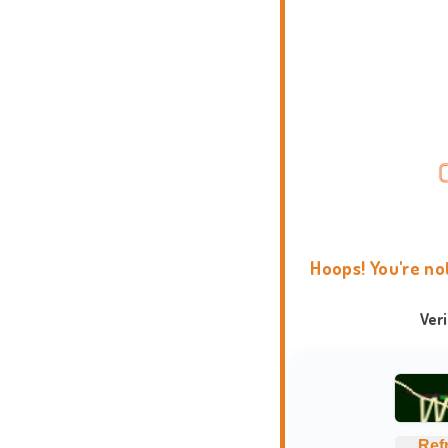
Hoops! You're no
Ver
Ref