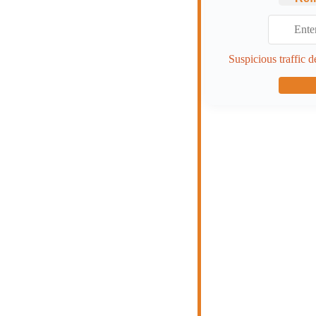
Suspicious traffic d