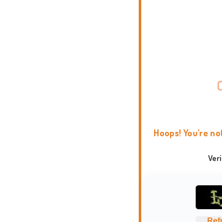
Hoops! You're no
Ver
Ref