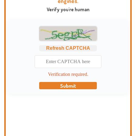
engines.
Verify you're human
Refresh CAPTCHA
Verification required.
Submit