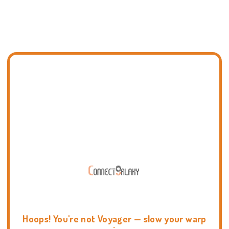
Hoops! You're not Voyager — slow your warp