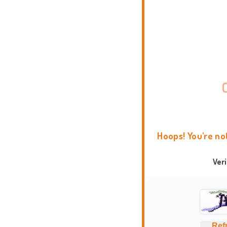
Hoops! You're no
Ver
Ref