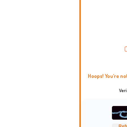
Hoops! You're no
Ver
Ref