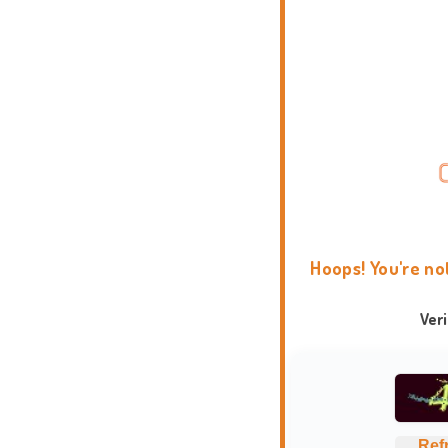
Hoops! You're no
Ver
Ref