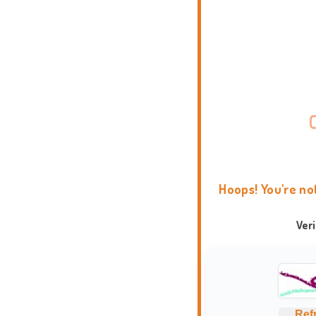
Hoops! You're no
Ver
Ref