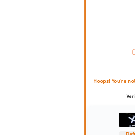
Hoops! You're no
Ver
Ref