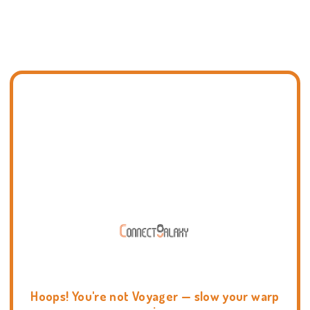
Hoops! You're not Voyager — slow your warp