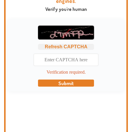
engines.
Verify you're human
Refresh CAPTCHA
Verification required.
Submit