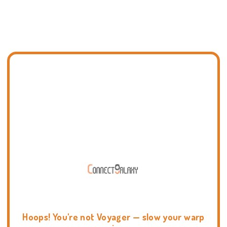
Hoops! You're not Voyager — slow your warp