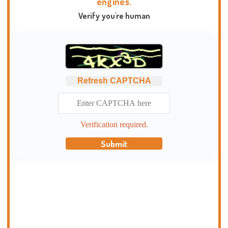
engines.
Verify you're human
Refresh CAPTCHA
Verification required.
Submit