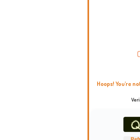
Hoops! You're no
Ver
Ref