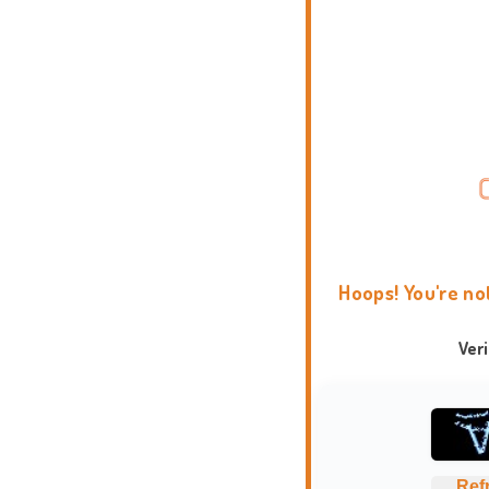
Hoops! You're no
Ver
Ref