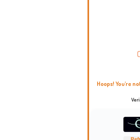
Hoops! You're no
Ver
Ref