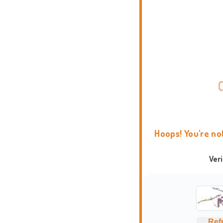
Hoops! You're no
Ver
Ref