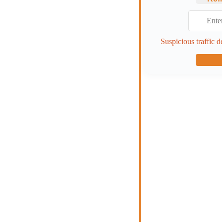
Suspicious traffic d