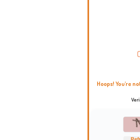
Hoops! You're no
Ver
Ref