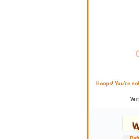
Hoops! You're no
Ver
Ref