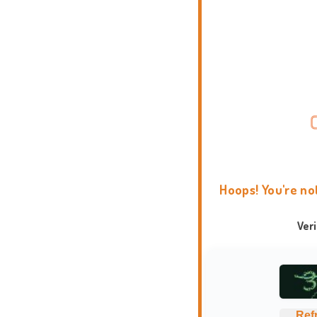
Hoops! You're no
Ver
Ref