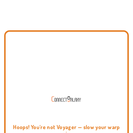
Hoops! You're not Voyager — slow your warp