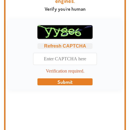
engines.
Verify you're human
Refresh CAPTCHA
Verification required.
Submit