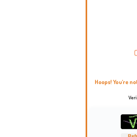
Hoops! You're no
Ver
Ref