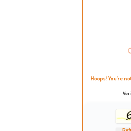
Hoops! You're no
Ver
Ref