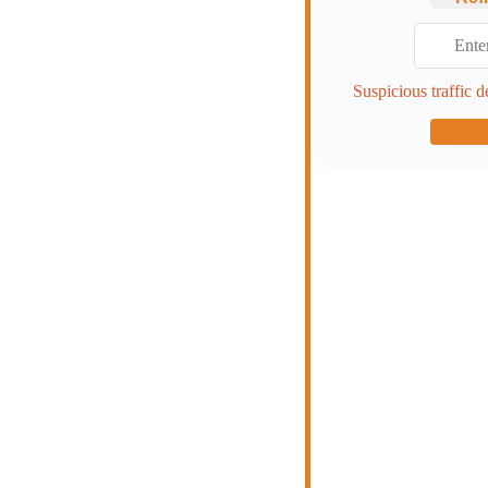
Suspicious traffic d