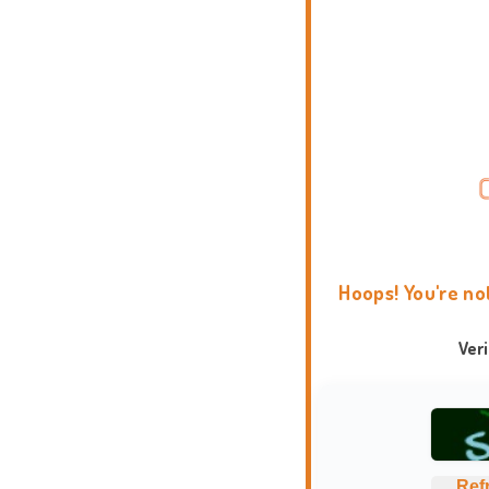
Hoops! You're no
Ver
Ref