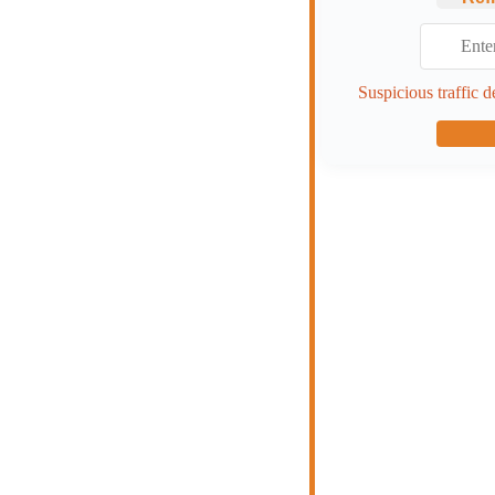
Suspicious traffic d