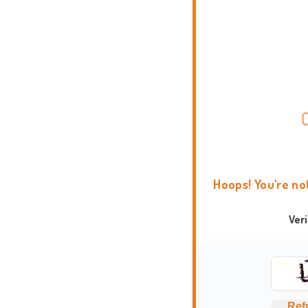
Hoops! You're no
Ver
Ref