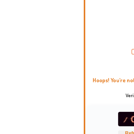
Hoops! You're no
Ver
Ref