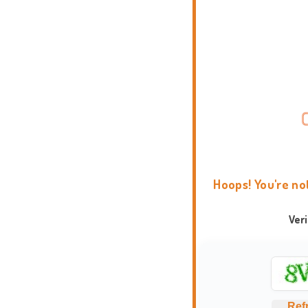
Hoops! You're no
Ver
Ref