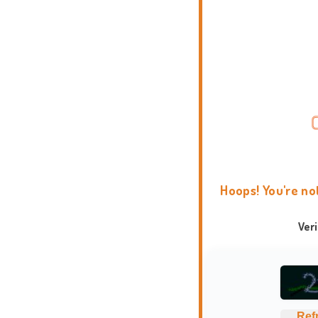
Hoops! You're no
Ver
Ref