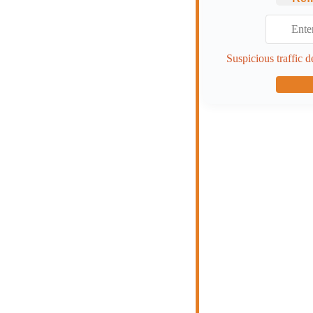
Suspicious traffic d