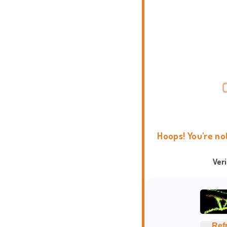
Hoops! You're no
Ver
Ref