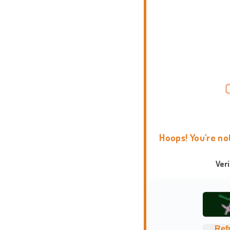
Hoops! You're no
Ver
Ref