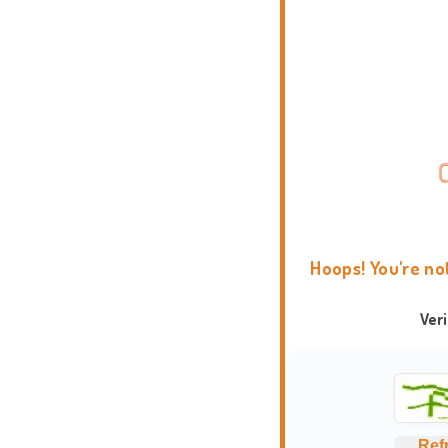
Hoops! You're no
Ver
Ref