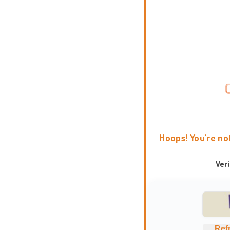
Hoops! You're no
Ver
Ref