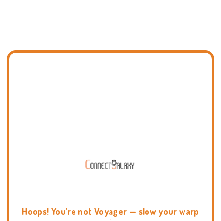
Hoops! You're not Voyager — slow your warp