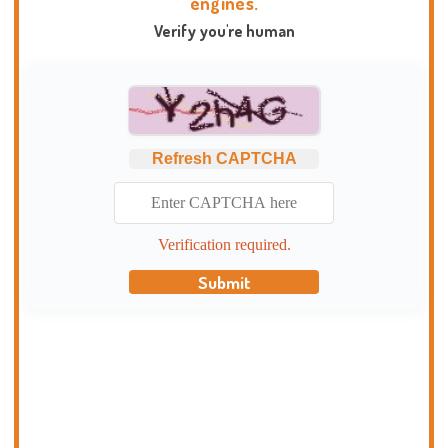
engines.
Verify you're human
Refresh CAPTCHA
Verification required.
Submit