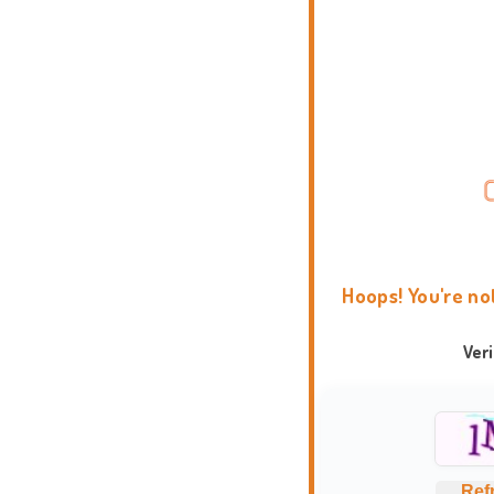
Hoops! You're no
Ver
Ref