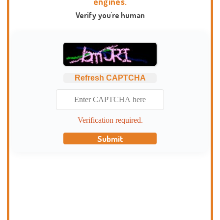
engines.
Verify you're human
Refresh CAPTCHA
Verification required.
Submit