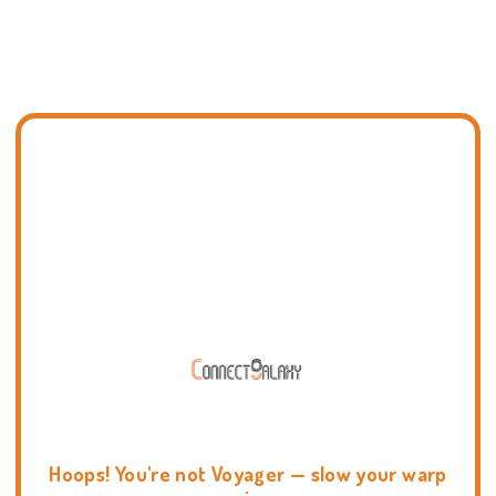
Hoops! You're not Voyager — slow your warp