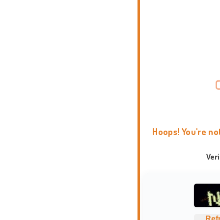
Hoops! You're no
Ver
Ref